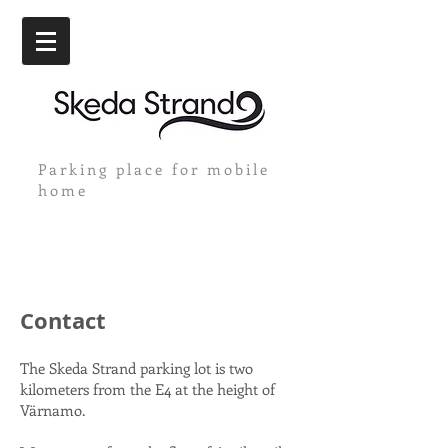
Parking place for mobile
home
Contact
The Skeda Strand parking lot is two
kilometers from the E4 at the height of
Värnamo.