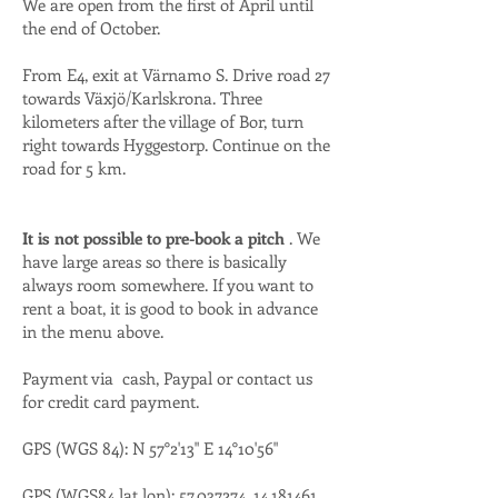
We are open from the first of April until
the end of October.
From E4, exit at Värnamo S. Drive road 27
towards Växjö/Karlskrona. Three
kilometers after the village of Bor, turn
right towards Hyggestorp. Continue on the
road for 5 km.
It is not possible to pre-book a pitch
. We
have large areas so there is basically
always room somewhere. If you want to
rent a boat, it is good to book in advance
in the menu above.
Payment via cash, Paypal or contact us
for credit card payment.
GPS (WGS 84): N 57°2'13" E 14°10'56"
GPS (WGS84 lat lon):
57.037274
,
14.181461