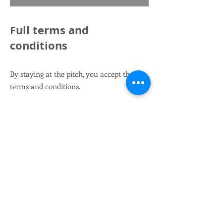
Full terms and
conditions
By staying at the pitch, you accept these
terms and conditions.
We take no responsibility for damage that
occurs to vehicles or people during your
stay in or around the parking lot.
You use
the pitch at your own risk.
When parking outside the parking area,
the fee refers to the use of the parking lot's
facilities.