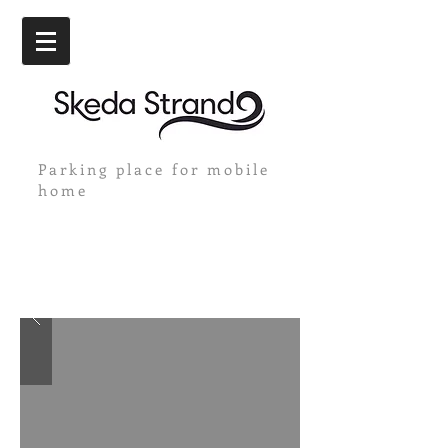
Parking place for mobile
home